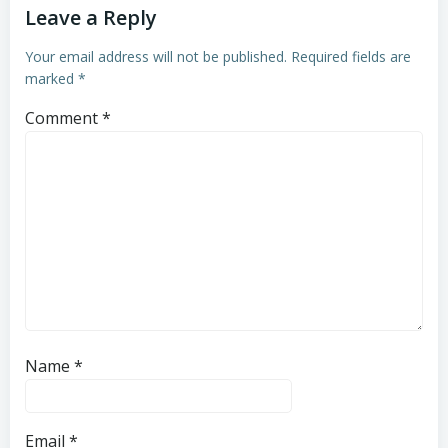
Leave a Reply
Your email address will not be published.
Required fields are
marked
*
Comment
*
Name
*
Email
*