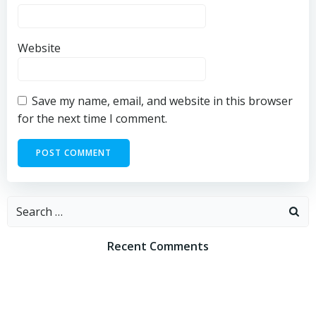
Website
Save my name, email, and website in this browser
for the next time I comment.
Search
for:
Recent Comments