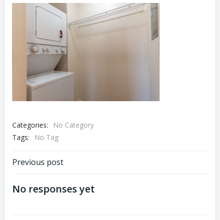
Categories:
No Category
Tags:
No Tag
Post
Previous post
navigation
No responses yet