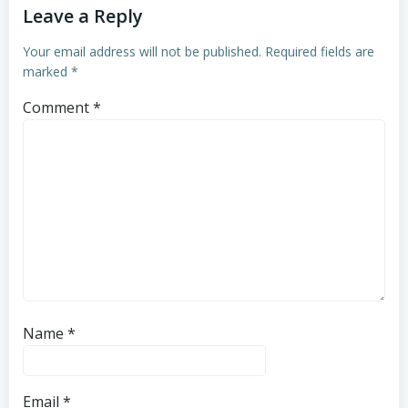
Leave a Reply
Your email address will not be published.
Required fields are
marked
*
Comment
*
Name
*
Email
*