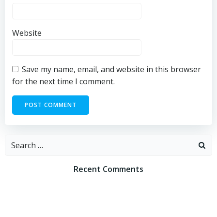
Website
Save my name, email, and website in this browser
for the next time I comment.
Search
for:
Recent Comments