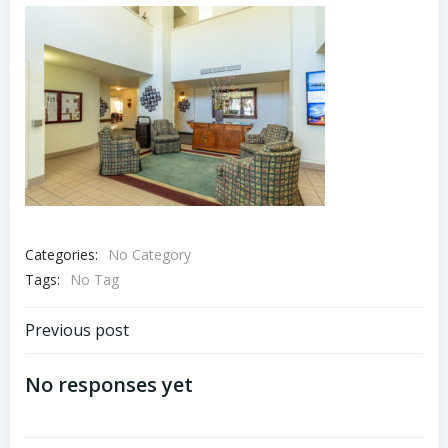
Categories:
No Category
Tags:
No Tag
Post
Previous post
navigation
No responses yet