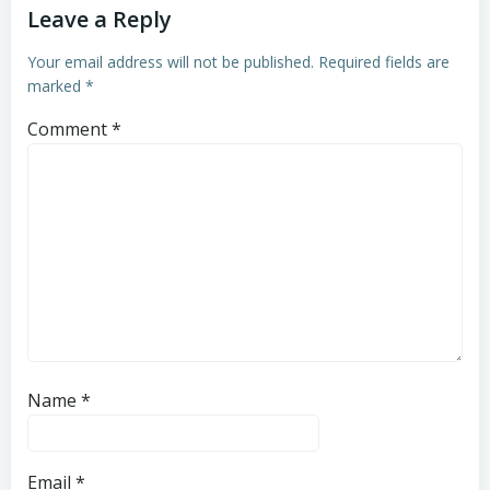
Leave a Reply
Your email address will not be published.
Required fields are
marked
*
Comment
*
Name
*
Email
*