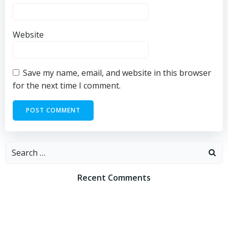
Website
Save my name, email, and website in this browser
for the next time I comment.
Search
for:
Recent Comments