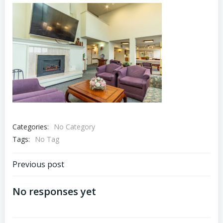
Categories:
No Category
Tags:
No Tag
Post
Previous post
navigation
No responses yet