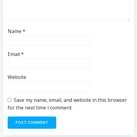
Name
*
Email
*
Website
Save my name, email, and website in this browser
for the next time I comment.