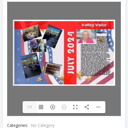
1/1
Categories:
No Category