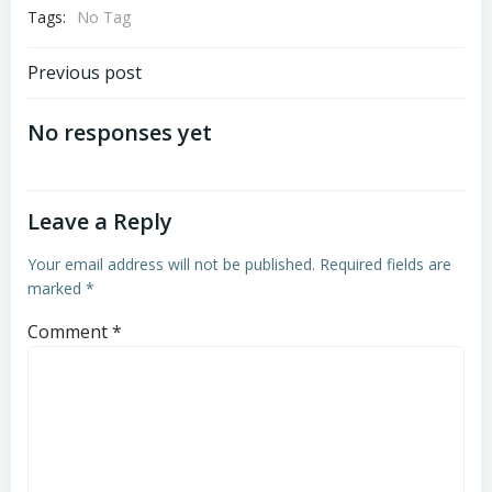
Tags:
No Tag
Post
Previous post
navigation
No responses yet
Leave a Reply
Your email address will not be published.
Required fields are
marked
*
Comment
*