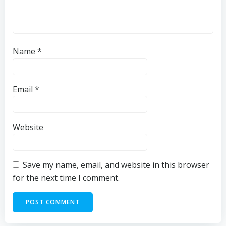
Name
*
Email
*
Website
Save my name, email, and website in this browser
for the next time I comment.