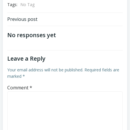
Tags:
No Tag
Post
Previous post
navigation
No responses yet
Leave a Reply
Your email address will not be published.
Required fields are
marked
*
Comment
*