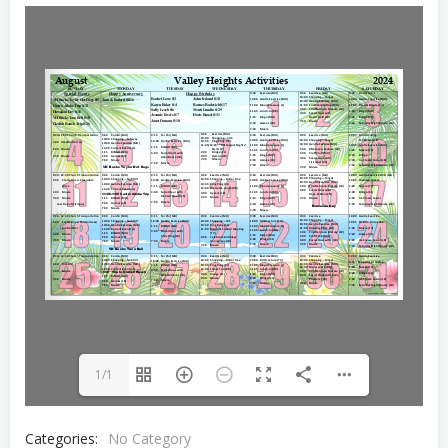
1/1
Categories:
No Category