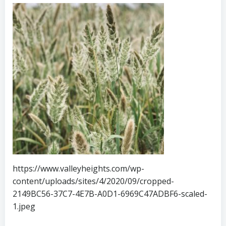
https://www.valleyheights.com/wp-
content/uploads/sites/4/2020/09/cropped-
2149BC56-37C7-4E7B-A0D1-6969C47ADBF6-scaled-
1.jpeg