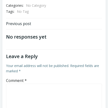
Categories:
No Category
Tags:
No Tag
Post
Previous post
navigation
No responses yet
Leave a Reply
Your email address will not be published.
Required fields are
marked
*
Comment
*