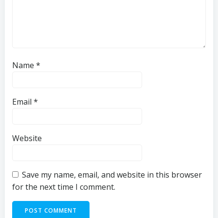
Name
*
Email
*
Website
Save my name, email, and website in this browser
for the next time I comment.