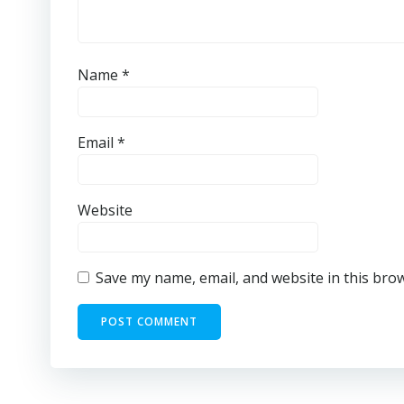
Name
*
Email
*
Website
Save my name, email, and website in this bro