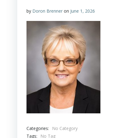
by
Doron Brenner
on
June 1, 2026
Categories:
No Category
Tags:
No Tag