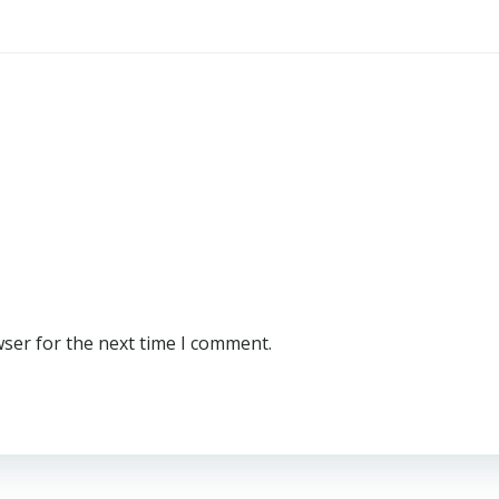
wser for the next time I comment.