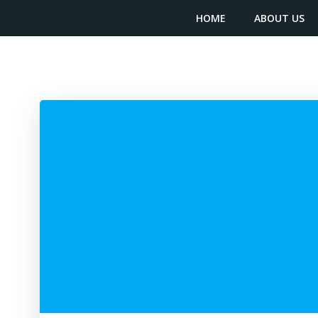
Skip
content
HOME
ABOUT US
to
content