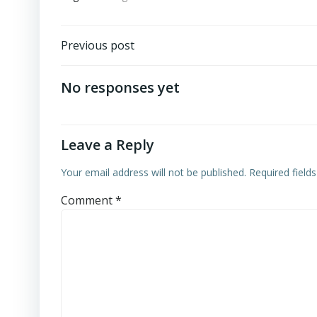
Post
Previous post
navigation
No responses yet
Leave a Reply
Your email address will not be published.
Required field
Comment
*