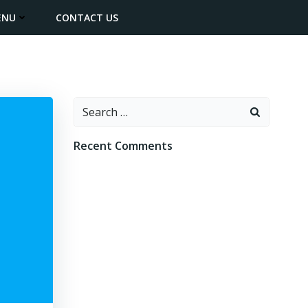
ENU
CONTACT US
Search
for:
Recent Comments