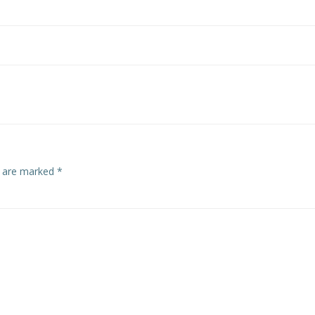
s are marked
*