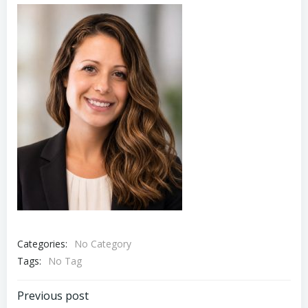
Categories:
No Category
Tags:
No Tag
Post
Previous post