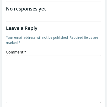
navigation
No responses yet
Leave a Reply
Your email address will not be published.
Required fields are
marked
*
Comment
*