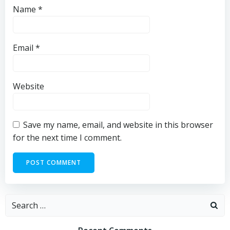
Name
*
Email
*
Website
Save my name, email, and website in this browser
for the next time I comment.
Search
for: