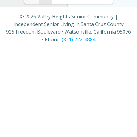
© 2026 Valley Heights Senior Community |
Independent Senior Living in Santa Cruz County
925 Freedom Boulevard • Watsonville, California 95076
• Phone:
(831) 722-4884
THE VALLEY VOICE