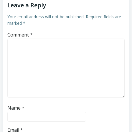
Leave a Reply
Your email address will not be published.
Required fields are
marked
*
Comment
*
Name
*
Email
*