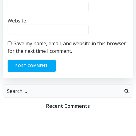
Website
Save my name, email, and website in this browser
for the next time I comment.
Search
for:
Recent Comments