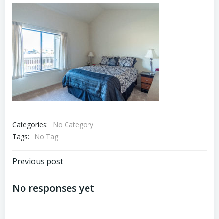
Categories:
No Category
Tags:
No Tag
Post
Previous post
navigation
No responses yet