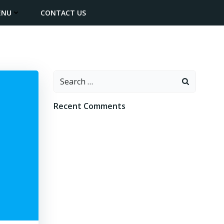
ENU
CONTACT US
Search
for:
Recent Comments