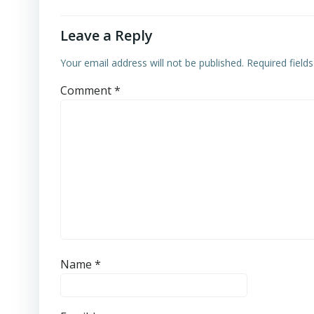
Leave a Reply
Your email address will not be published.
Required field
Comment
*
Name
*