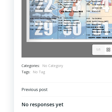
1/1
Categories:
No Category
Tags:
No Tag
Post
Previous post
navigation
No responses yet