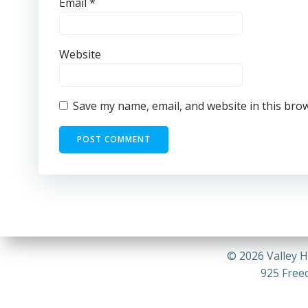
Email
*
Website
Save my name, email, and website in this bro
© 2026 Valley H
925 Freed
DECEMBER 2024 CALENDAR-COMPRESSED