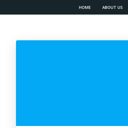
Skip
content
HOME
ABOUT US
to
content