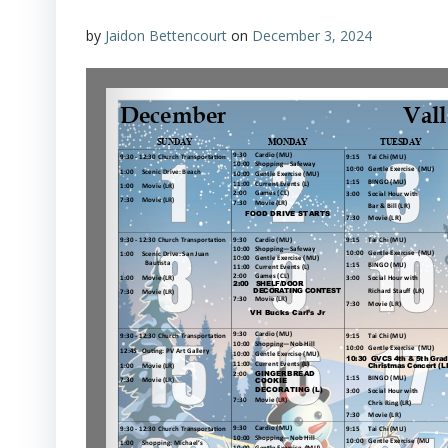
by
Jaidon Bettencourt
on
December 3, 2024