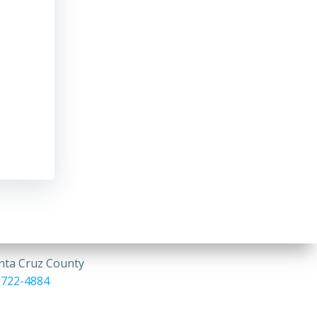
anta Cruz County
 722-4884