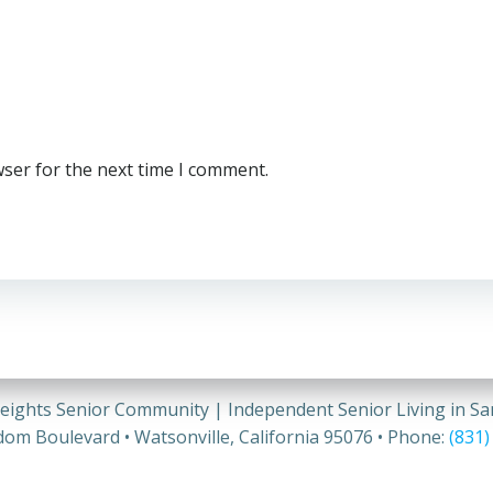
wser for the next time I comment.
eights Senior Community | Independent Senior Living in S
om Boulevard • Watsonville, California 95076 • Phone:
(831)