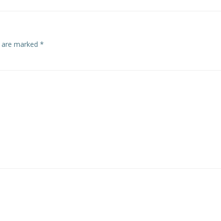
s are marked
*