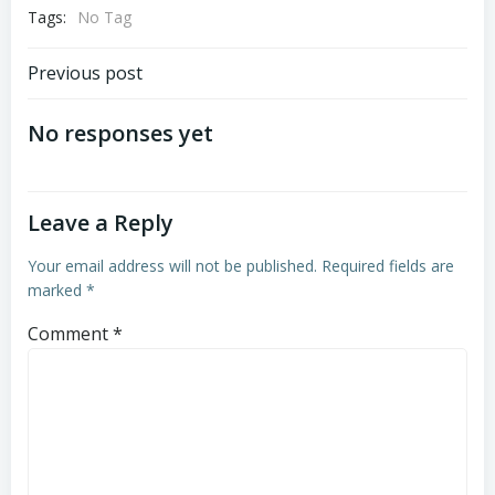
Tags:
No Tag
Post
Previous post
navigation
No responses yet
Leave a Reply
Your email address will not be published.
Required fields are
marked
*
Comment
*