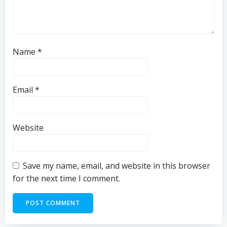
Name
*
Email
*
Website
Save my name, email, and website in this browser
for the next time I comment.