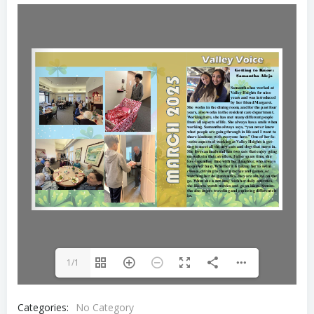
1/1
Categories:
No Category