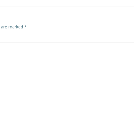
s are marked
*