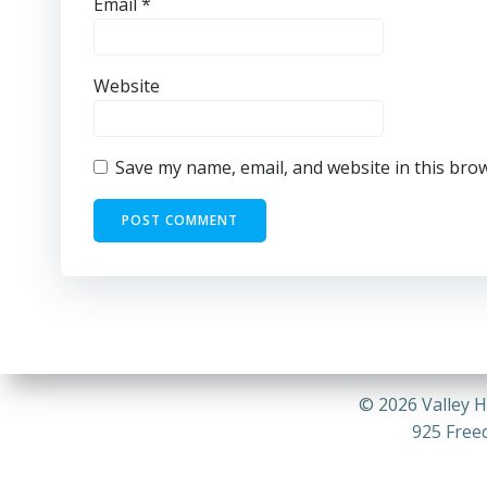
Email
*
Website
Save my name, email, and website in this bro
© 2026 Valley H
925 Freed
26-07 VV_COMPRESSED