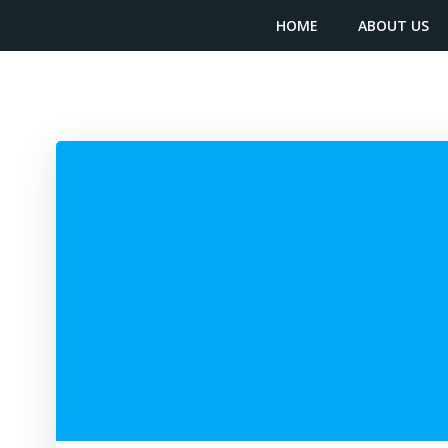
Skip
content
HOME
ABOUT US
to
content