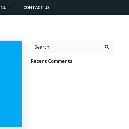
ENU
CONTACT US
Search
for:
Recent Comments