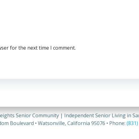
wser for the next time I comment.
eights Senior Community | Independent Senior Living in S
om Boulevard • Watsonville, California 95076 • Phone:
(831)