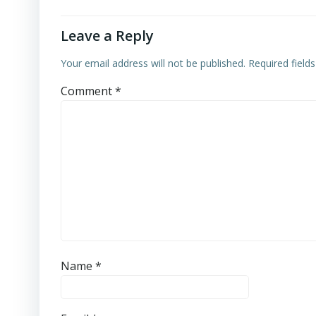
Leave a Reply
Your email address will not be published.
Required field
Comment
*
Name
*