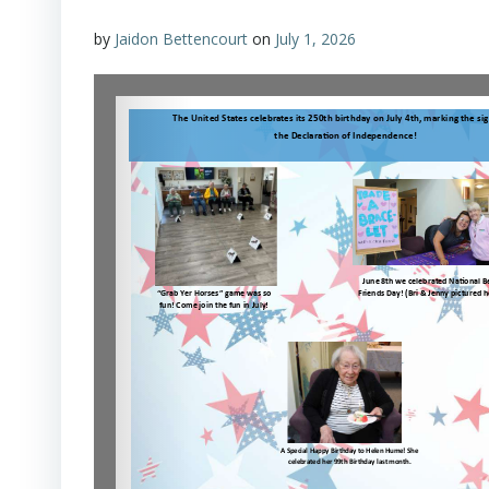
by
Jaidon Bettencourt
on
July 1, 2026