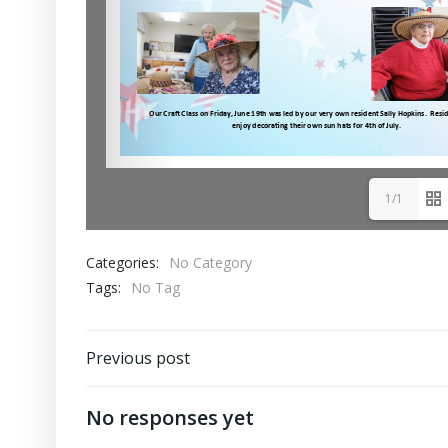
1/1
Categories:
No Category
Tags:
No Tag
Post
Previous post
navigation
No responses yet