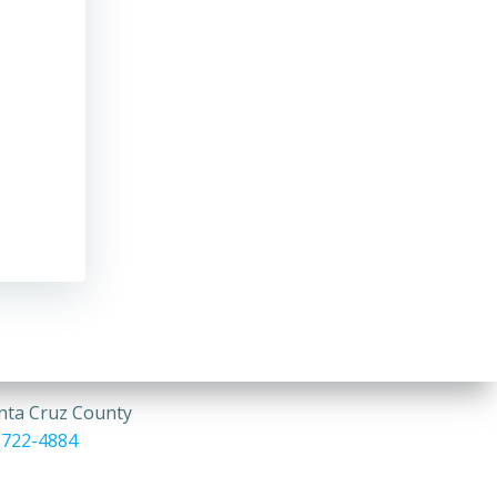
anta Cruz County
 722-4884