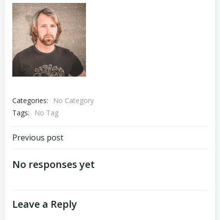
Categories:
No Category
Tags:
No Tag
Post
Previous post
navigation
No responses yet
Leave a Reply