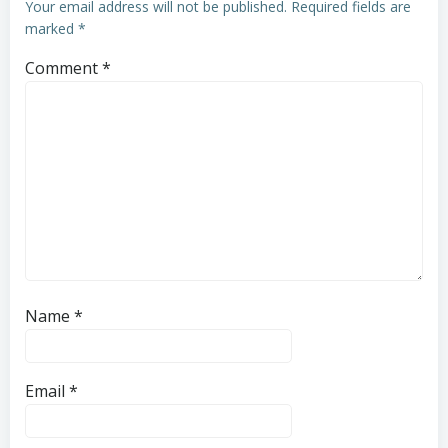
Your email address will not be published.
Required fields are
marked
*
Comment
*
Name
*
Email
*