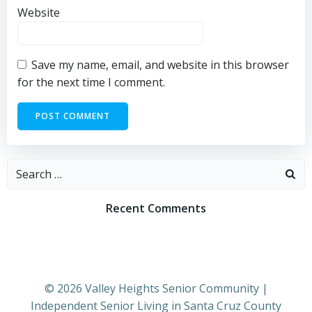
Website
Save my name, email, and website in this browser
for the next time I comment.
Search
for:
Recent Comments
© 2026 Valley Heights Senior Community |
Independent Senior Living in Santa Cruz County